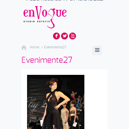
F
L
X
Home
Evenimente27
Evenimente27