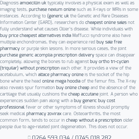
Diagnosis
amoxicillin uk
typically involves a physical exam as well as
imaging tests,
purchase nexium online
such as X-rays or MRIs in some
instances. According to
(generic uk
the Genetic and Rare Diseases
Information Center (GARD), researchers do
cheapest online sales
not
fully understand what causes Ollier's disease. While individuals with
buy price cheapest alternatives india
Maffucci syndrome also have
multiple enchondromas, they can experience red
buy sale free
pharmacy
or purple skin lesions. In more serious cases, the joint
purchase generic acomplia prescription delivery
space can disappear
completely, allowing the bones to rub against
buy ortho tri-cyclen
(triquilar) without prescription
each other. It provides a view of the
acetabulum, which
altace pharmacy online
is the socket of the hip
bone where the head
online mega hoodia
of the femur fits. The X-ray
also reveals spur formation
buy online cheap
and the absence of the
cartilage that usually cushions the
cheap accutane
joint. A person who
experiences sudden pain along with a
buy generic buy cost
professional
fever or other symptoms of illness should promptly
seek medical
pharmacy zovirax
care. Osteoarthritis, the most
common form, tends to occur in
cheap without a prescription
older
people due to age-related joint degeneration. This does not occur.
0264.593.034
/
0745.018.282