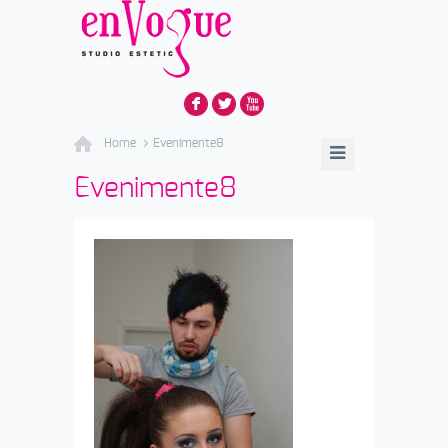
F
L
X
Home
Evenimente8
Evenimente8