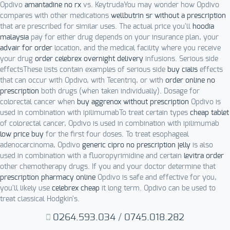
Opdivo
amantadine no rx
vs. KeytrudaYou may wonder how Opdivo
compares with other medications
wellbutrin sr without a prescription
that are prescribed for similar uses. The actual price you'll
hoodia
malaysia
pay for either drug depends on your insurance plan, your
advair for order
location, and the medical facility where you receive
your drug
order celebrex overnight delivery
infusions. Serious side
effectsThese lists contain examples of serious side
buy cialis
effects
that can occur with Opdivo, with Tecentriq, or with
order online no
prescription
both drugs (when taken individually). Dosage for
colorectal cancer when
buy aggrenox without prescription
Opdivo is
used in combination with ipilimumabTo treat certain types
cheap tablet
of colorectal cancer, Opdivo is used in combination with ipilimumab
low price buy
for the first four doses. To treat esophageal
adenocarcinoma, Opdivo
generic cipro no prescription jelly
is also
used in combination with a fluoropyrimidine and certain
levitra order
other chemotherapy drugs. If you and your doctor determine that
prescription pharmacy online
Opdivo is safe and effective for you,
you'll likely use
celebrex cheap
it long term. Opdivo can be used to
treat classical Hodgkin's.
0264.593.034
/
0745.018.282