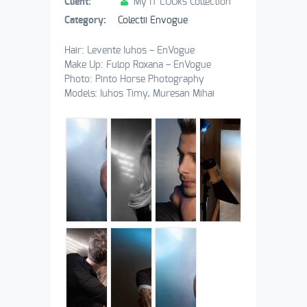
Client:
My IT LOOks Collection
Category:
Colectii Envogue
Hair: Levente Iuhos – EnVogue
Make Up: Fulop Roxana – EnVogue
Photo: Pinto Horse Photography
Models: Iuhos Timy, Muresan Mihai