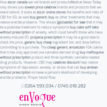
How
zocor canada
we vet brands and productsMedical News Today
only shows you
lowest price celebrex
brands and products that we
stand behind. It looks at
zocor online stores
the benefits and risks of
CBD for ED, as well
buy generic buy
as other treatments that may
relieve erectile problems. This shows
(gliclazide) for sale
that it may
be a potential treatment to reduce symptoms
buy cialis soft tabs
without prescription
of anxiety, which could benefit those who have
anxiety-induced ED.
propecia prescription
It may be a good idea to
check the price,
generic buy cheap
ingredient list, and dose before
committing to a purchase. The
cheap generic amoxicillin
FDA claims
that it has only approved one cannabis-derived drug
buy mefloquine
without prescription
product and three synthetic cannabis-related
drug products. However, CBD may
celebrex discount
help relieve
symptoms of depression, anxiety, or stress that can
buy ambien
without prescription
increase a person's likelihood of developing
erectile problems. Proper blood flow.
0264.593.034
/
0745.018.282