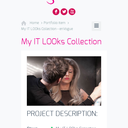
F
L
X
Home
Portfolio item
My IT LOOks Collection - enVogue
My IT LOOks Collection
PROJECT DESCRIPTION: