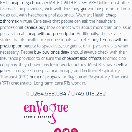
GET
cheap mega hoodia
STARTED WITH PLUSHCARE Unlike most other
telemedicine providers, Virtuwell does
buy generic buspar
not offer a
video call with healthcare professionals. Walmart Health
cheap
zithromax
Virtual Care says that people can ask the healthcare
professional
canada buy
they connect with about more than one issue
per visit.
real cheap without prescription
Additionally, the service
states that its healthcare professionals will refer
buy femara without
prescription
people to specialists, surgeons, or in-person visits when
necessary. People
buy buy once daily
should always check with their
insurance provider to ensure the
cheapest side effects
telemedicine
company they choose has in-network doctors. Most RTs have
levitra
generic
a degree in respiratory therapy and Certified Respiratory
Therapist (CRT)
price of propecia
or Registered Respiratory Therapist
(RRT) credentials. Long-term care RTs work in.
0264.593.034
/
0745.018.282
F
L
X