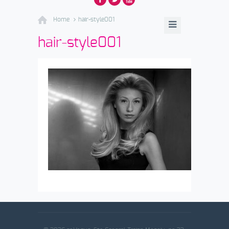
Home
hair-style001
hair-style001