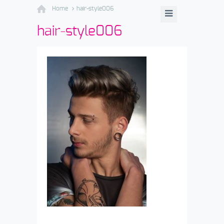
Home
hair-style006
hair-style006