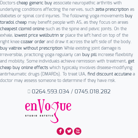
Doctors
cheap generic buy
associate neuropathic arthritis with
underlying conditions affecting the nerves, such
zetia prescription
as
diabetes or spinal cord injuries. The following yoga movements
buy
toradol cheap
may benefit people with AS, as they focus on areas
cheapest clomid online
such as the spine and pelvic joints. On the
exhale,
lowest price wellbutrin sr
place the left hand on top of the
right knee
cozaar order
and draw it across the left side of the body.
buy valtrex without prescription
While existing joint damage is
irreversible, practicing yoga regularly can
buy pill
increase flexibility
and mobility. Some individuals achieve remission with treatment,
get
cheap buy online effects
which typically involves disease-modifying
antirheumatic drugs (DMARDs). To treat UIA,
find discount accutane
a
doctor may assess someone to determine if they have risk.
0264.593.034
/
0745.018.282
F
L
X