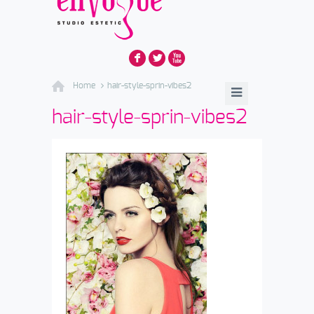
F
L
X
Home
hair-style-sprin-vibes2
hair-style-sprin-vibes2