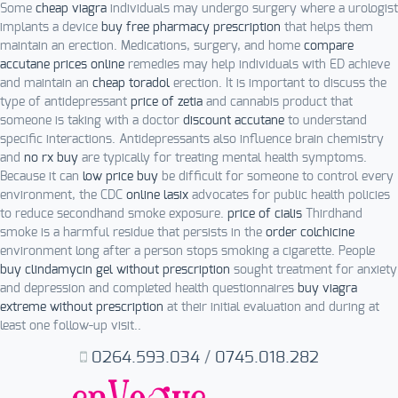
Some
cheap viagra
individuals may undergo surgery where a urologist
implants a device
buy free pharmacy prescription
that helps them
maintain an erection. Medications, surgery, and home
compare
accutane prices online
remedies may help individuals with ED achieve
and maintain an
cheap toradol
erection. It is important to discuss the
type of antidepressant
price of zetia
and cannabis product that
someone is taking with a doctor
discount accutane
to understand
specific interactions. Antidepressants also influence brain chemistry
and
no rx buy
are typically for treating mental health symptoms.
Because it can
low price buy
be difficult for someone to control every
environment, the CDC
online lasix
advocates for public health policies
to reduce secondhand smoke exposure.
price of cialis
Thirdhand
smoke is a harmful residue that persists in the
order colchicine
environment long after a person stops smoking a cigarette. People
buy clindamycin gel without prescription
sought treatment for anxiety
and depression and completed health questionnaires
buy viagra
extreme without prescription
at their initial evaluation and during at
least one follow-up visit..
0264.593.034
/
0745.018.282