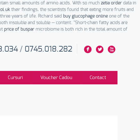
ntain small amounts of amino acids. With so much
zetia order
data in
ol uk
their findings, the scientists found that eating more fruits and
three years of life. Richard said
buy glucophage online
one of the
oth insoluble and soluble — content. "Short-chain fatty acids are
gut
price of buspar
microbiome is both rich in the total amount of
3.034
/
0745.018.282
F
L
X
Cursuri
Voucher Cadou
Contact