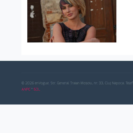
© 2026 enVogue. Str. General Traian Mosoiu, nr. 33, Cluj Napoca. Tele
ANPC
*
SOL