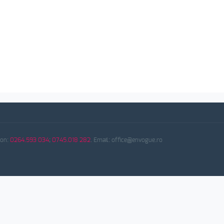
fon:
0264.593 034
;
0745.018 282
. Email: office@envogue.ro