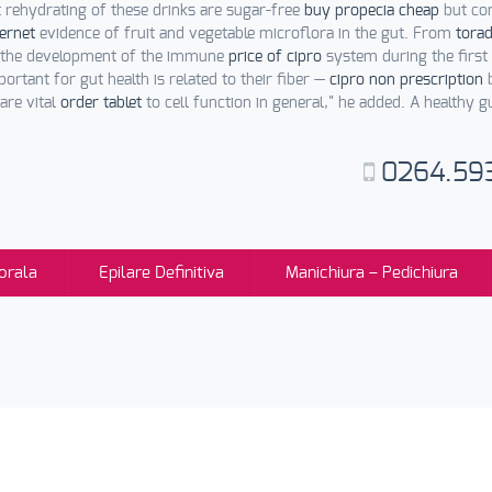
 rehydrating of these drinks are sugar-free
buy propecia cheap
but co
ternet
evidence of fruit and vegetable microflora in the gut. From
torad
es the development of the immune
price of cipro
system during the first 
ortant for gut health is related to their fiber —
cipro non prescription
b
are vital
order tablet
to cell function in general," he added. A healthy 
0264.59
orala
Epilare Definitiva
Manichiura – Pedichiura