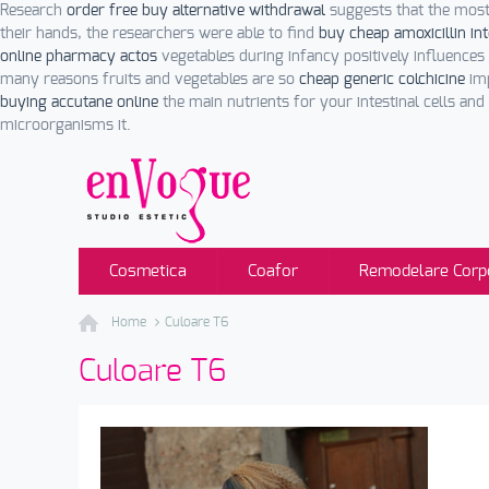
Research
order free buy alternative withdrawal
suggests that the most
their hands, the researchers were able to find
buy cheap amoxicillin in
online pharmacy actos
vegetables during infancy positively influenc
many reasons fruits and vegetables are so
cheap generic colchicine
imp
buying accutane online
the main nutrients for your intestinal cells and 
microorganisms it.
Cosmetica
Coafor
Remodelare Corp
Home
Culoare T6
Culoare T6