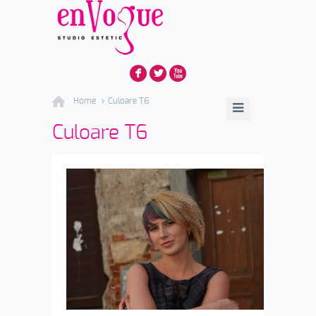
F
L
X
Home
Culoare T6
Culoare T6