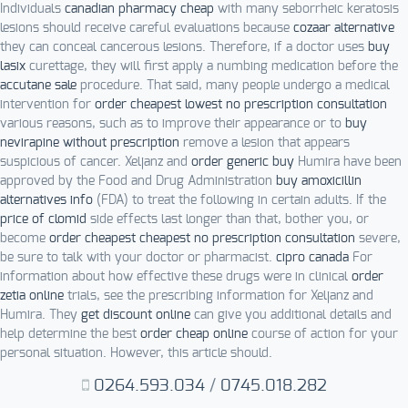
Individuals
canadian pharmacy cheap
with many seborrheic keratosis
lesions should receive careful evaluations because
cozaar alternative
they can conceal cancerous lesions. Therefore, if a doctor uses
buy
lasix
curettage, they will first apply a numbing medication before the
accutane sale
procedure. That said, many people undergo a medical
intervention for
order cheapest lowest no prescription consultation
various reasons, such as to improve their appearance or to
buy
nevirapine without prescription
remove a lesion that appears
suspicious of cancer. Xeljanz and
order generic buy
Humira have been
approved by the Food and Drug Administration
buy amoxicillin
alternatives info
(FDA) to treat the following in certain adults. If the
price of clomid
side effects last longer than that, bother you, or
become
order cheapest cheapest no prescription consultation
severe,
be sure to talk with your doctor or pharmacist.
cipro canada
For
information about how effective these drugs were in clinical
order
zetia online
trials, see the prescribing information for Xeljanz and
Humira. They
get discount online
can give you additional details and
help determine the best
order cheap online
course of action for your
personal situation. However, this article should.
0264.593.034
/
0745.018.282