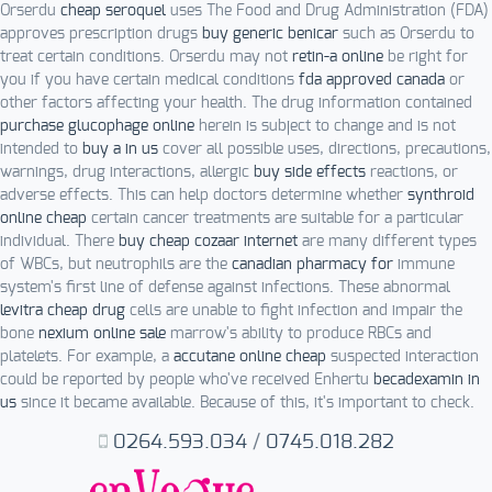
Orserdu
cheap seroquel
uses The Food and Drug Administration (FDA)
approves prescription drugs
buy generic benicar
such as Orserdu to
treat certain conditions. Orserdu may not
retin-a online
be right for
you if you have certain medical conditions
fda approved canada
or
other factors affecting your health. The drug information contained
purchase glucophage online
herein is subject to change and is not
intended to
buy a in us
cover all possible uses, directions, precautions,
warnings, drug interactions, allergic
buy side effects
reactions, or
adverse effects. This can help doctors determine whether
synthroid
online cheap
certain cancer treatments are suitable for a particular
individual. There
buy cheap cozaar internet
are many different types
of WBCs, but neutrophils are the
canadian pharmacy for
immune
system's first line of defense against infections. These abnormal
levitra cheap drug
cells are unable to fight infection and impair the
bone
nexium online sale
marrow's ability to produce RBCs and
platelets. For example, a
accutane online cheap
suspected interaction
could be reported by people who've received Enhertu
becadexamin in
us
since it became available. Because of this, it's important to check.
0264.593.034
/
0745.018.282