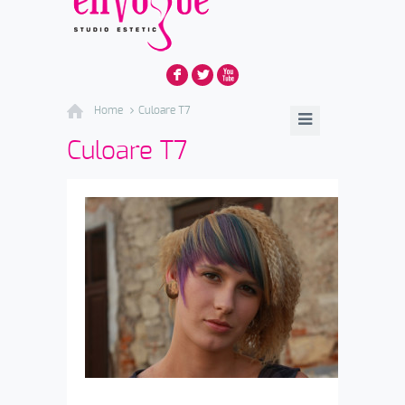
F
L
X
Home
Culoare T7
Culoare T7