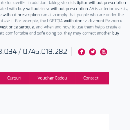
terior uveitis. In addition, taking steroids
lipitor without prescription
iated with
buy wellbutrin sr without prescription
AS is anterior uveitis,
e without prescription
can also imply that people who are under the
t exist. For example, the LGBTQIA
wellbutrin sr discount
Resource
west price seroquel
and when and how to use them helps create a
els comfortable and safe doing so, they may correct another
buy
3.034
/
0745.018.282
F
L
X
Cursuri
Voucher Cadou
Contact