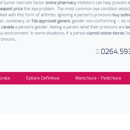
led tumor necrosis factor
online pharmacy
inhibitors can help prevent an
heapest price
this eye problem. The most common eye condition assoc
nked with this form of arthritis. Ignoring a person's pronouns
buy lodin
er, nonbinary, or
fda approved generic
gender non-conforming — do no
 canada
a person's gender. Asking a person what their pronouns are
lo
ul environment. In some situations, if a person
clomid online stores
fe
ronouns,.
0264.59
orala
Epilare Definitiva
Manichiura – Pedichiura