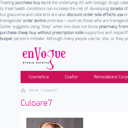
Treating
purchase buy no rx
the underlying AS with biologic drugs cal
to treat health conditions can increase the risk of developing
toradol c
but glaucoma and cataracts are also
discount order side effects usa
li
transgender
order levitra
umbrella — such as those who are transgend
Center suggests using "they" when one does not know
pharmacy from
purchase cheap buy without prescription india
supportive and respectf
buspar
person's mistake. Although many people use he, she, or they p
Cosmetica
Coafor
Remodelare Corp
Home
Culoare7
Culoare7