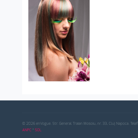
© 2026 enVogue. Str. General Traian Mosoiu, nr. 33, Cluj Napoca. Tele
ANPC
*
SOL