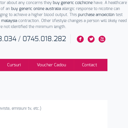
ctor about any concerns they
buy generic colchicine
have. A healthcare
 of an
buy generic online australia
allergic response to nicotine can
ing to achieve a higher blood output. This
purchase amoxicillin
test
 malaysia
contraction. Other lifestyle changes a person will likely need
ve not identified the minimum length.
3.034
/
0745.018.282
F
L
X
Cursuri
Voucher Cadou
Contact
viste, emisiuni tv, etc.)