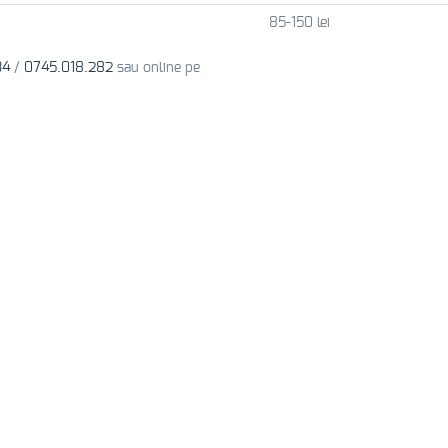
85-150 lei
34
/
0745.018.282
sau online pe