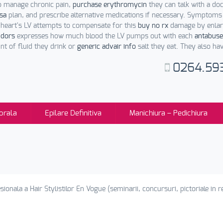
o manage chronic pain,
purchase erythromycin
they can talk with a do
usa
plan, and prescribe alternative medications if necessary. Symptoms
 heart's LV attempts to compensate for this
buy no rx
damage by enlarg
ndors
expresses how much blood the LV pumps out with each
antabuse
t of fluid they drink or
generic advair info
salt they eat. They also ha
0264.59
orala
Epilare Definitiva
Manichiura – Pedichiura
sionala a Hair Stylistilor En Vogue (seminarii, concursuri, pictoriale in re