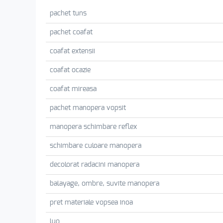
pachet tuns
pachet coafat
coafat extensii
coafat ocazie
coafat mireasa
pachet manopera vopsit
manopera schimbare reflex
schimbare culoare manopera
decolorat radacini manopera
balayage, ombre, suvite manopera
pret materiale vopsea inoa
luo