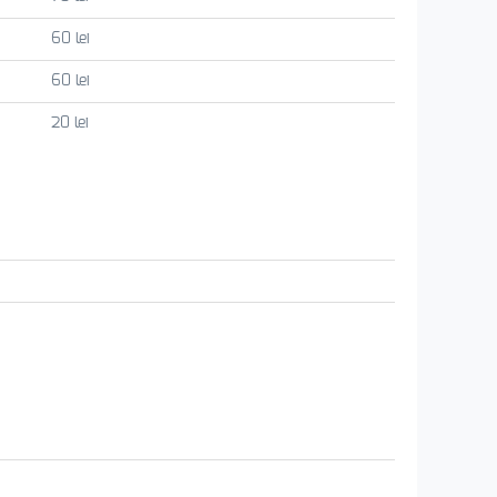
60 lei
60 lei
20 lei