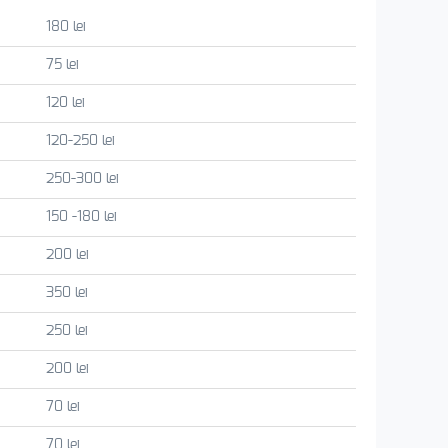
180 lei
75 lei
120 lei
120-250 lei
250-300 lei
150 -180 lei
200 lei
350 lei
250 lei
200 lei
70 lei
70 lei