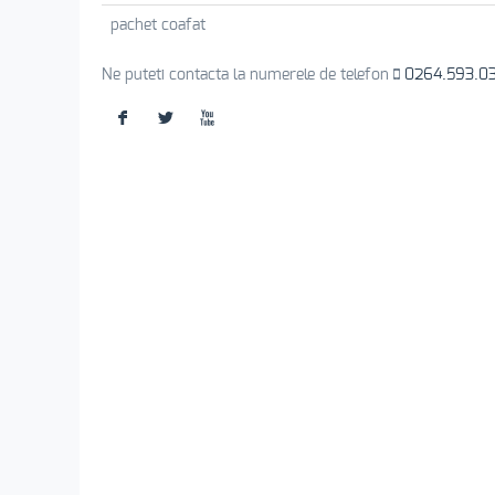
pachet coafat
Ne puteti contacta la numerele de telefon
0264.593.0
F
L
X