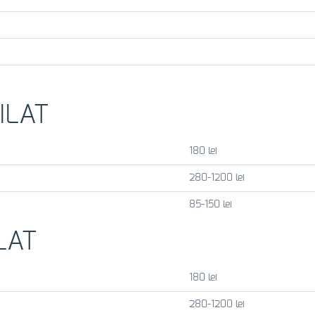
ILAT
180 lei
280-1200 lei
85-150 lei
LAT
180 lei
280-1200 lei