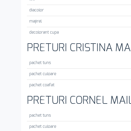
diacolor
majirel
decolorant cupa
PRETURI CRISTINA MA
pachet tuns
pachet culoare
pachet coafat
PRETURI CORNEL MAI
pachet tuns
pachet culoare