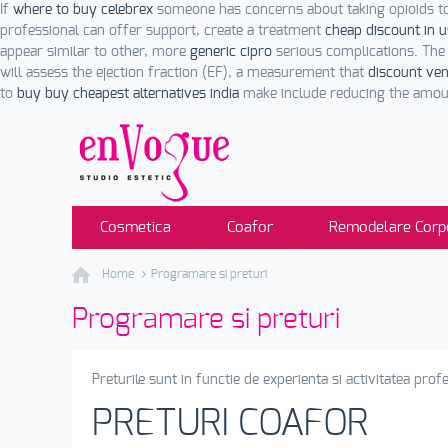
If
where to buy celebrex
someone has concerns about taking opioids t
professional can offer support, create a treatment
cheap discount in 
appear similar to other, more
generic cipro
serious complications. The
will assess the ejection fraction (EF), a measurement that
discount ve
to
buy buy cheapest alternatives india
make include reducing the amoun
Cosmetica
Coafor
Remodelare Corp
Home
Programare si preturi
Programare si preturi
Preturile sunt in functie de experienta si activitatea profe
PRETURI COAFOR