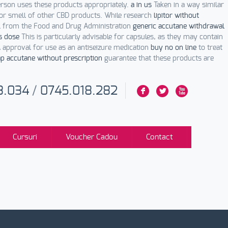
erson uses these products appropriately.
a in us
Taken in a way similar
or smell of other CBD products. While research
lipitor without
al from the Food and Drug Administration
generic accutane withdrawal
s dose
This is particularly advisable for capsules, as they may contain
 approval for use as an antiseizure medication
buy no on line
to treat
p accutane without prescription
guarantee that these products are
3.034
/
0745.018.282
F
L
X
Cursuri
Voucher Cadou
Contact