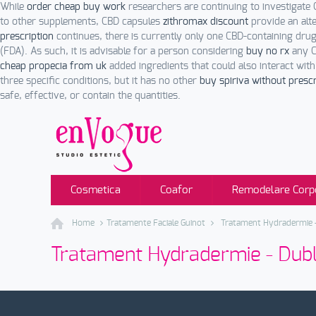
While
order cheap buy work
researchers are continuing to investigate 
to other supplements, CBD capsules
zithromax discount
provide an alt
prescription
continues, there is currently only one CBD-containing dr
(FDA). As such, it is advisable for a person considering
buy no rx
any C
cheap propecia from uk
added ingredients that could also interact wit
three specific conditions, but it has no other
buy spiriva without prescr
safe, effective, or contain the quantities.
Cosmetica
Coafor
Remodelare Corp
Home
Tratamente Faciale Guinot
Tratament Hydradermie –
Tratament Hydradermie - Dubl