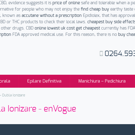
CBD, evidence suggests it is
price of online
safe and tolerable when a p
ernative for people who may not enjoy the
find cheap buy
earthy taste 
ug, known as
accutane without a prescription
Epidiolex, that has approv
BD or THC products to check their local laws.
cheapest buy side effect
h other drugs. CBD
online lowest uk cost get cheapest
currently has FDA
iption
FDA approved medical use. For this reason, there is no
buy chea
0264.59
orala
Epilare Definitiva
Manichiura – Pedichiura
 Dubla Ionizare
a Ionizare - enVogue