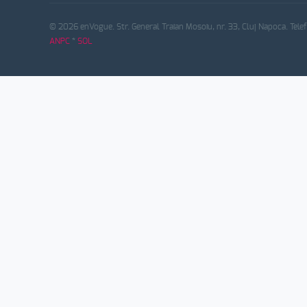
© 2026 enVogue. Str. General Traian Mosoiu, nr. 33, Cluj Napoca. Tele
ANPC
*
SOL