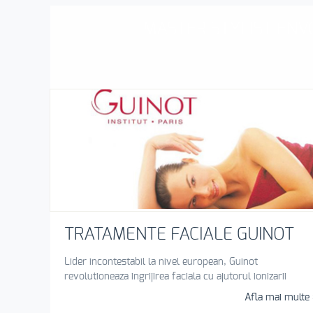
MASTER STYLIST ENVO
TRATAMENTE FACIALE GUINOT
Lider incontestabil la nivel european, Guinot
revolutioneaza ingrijirea faciala cu ajutorul ionizarii
Afla mai multe 