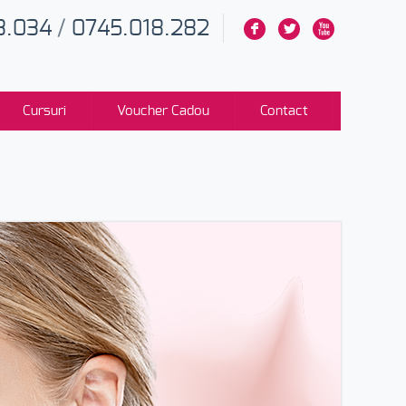
3.034
/
0745.018.282
F
L
X
Cursuri
Voucher Cadou
Contact