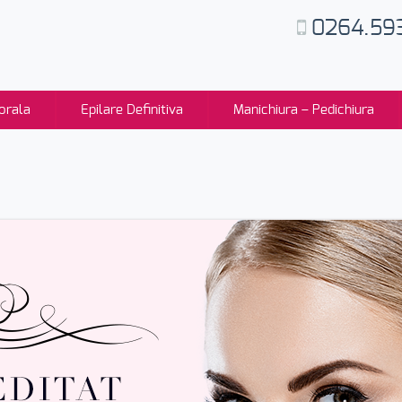
0264.59
orala
Epilare Definitiva
Manichiura – Pedichiura