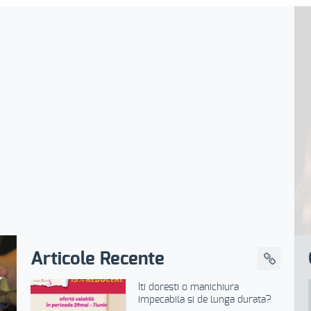
Articole Recente
Iti doresti o manichiura
impecabila si de lunga durata?