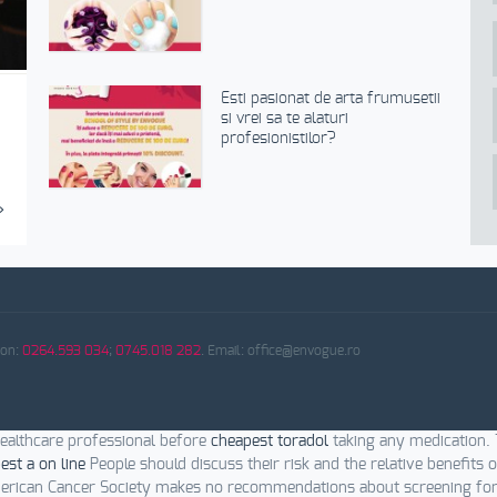
Esti pasionat de arta frumusetii
si vrei sa te alaturi
profesionistilor?
›
fon:
0264.593 034
;
0745.018 282
. Email: office@envogue.ro
ealthcare professional before
cheapest toradol
taking any medication.
est a on line
People should discuss their risk and the relative benefits 
rican Cancer Society makes no recommendations about screening fo