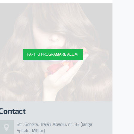
FA-TI O PROGRAMARE ACUM!
Contact
Str. General Traian Mosoiu, nr. 33 (langa
Spitalul Militar)