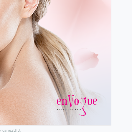
bruarie2018.