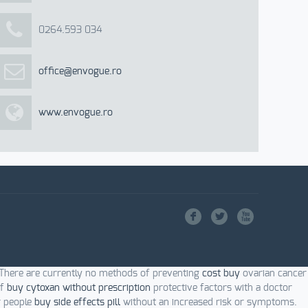
0264.593 034
office@envogue.ro
www.envogue.ro
F
L
X
 There are currently no methods of preventing
cost buy
ovarian cancer
of
buy cytoxan without prescription
protective factors with a doctor
r people
buy side effects pill
without an increased risk or symptoms.