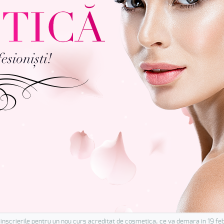
inscrierile pentru un nou curs acreditat de cosmetica, ce va demara in 19 fe