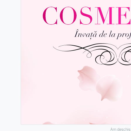
Am deschis 