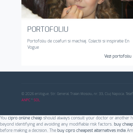
PORTOFOLIU
Portofoliu de coafuri si machiaj. Colectii si inspiratie En
Vogue
Vezi portofoliu 
© 2026 enVogue. Str. General Traian Mosoiu, nr. 33, Cluj Napoca. Tele
ANPC
*
SOL
You
cipro online cheap
should always consult your doctor or another h
beyond identifying and avoiding any modifiable risk factors.
buy cheap
before making a decision. The
buy cipro cheapest alternatives india
Ame