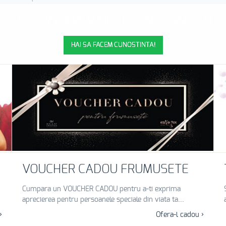
GUE: CRISTINA MAILAT - AMBASADOR L
HAI SA FACEM CUNOSTINTA!
VOUCHER CADOU FRUMUSETE
Cumpara un VOUCHER CADOU pentru a-ti exprima
aprecierea pentru persoanele speciale din viata ta...
›
Ofera-l cadou ›