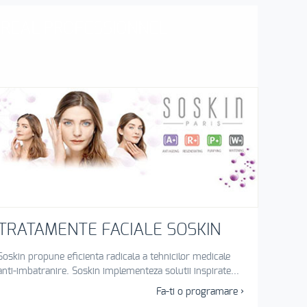
`OREAL PROFESSIONNEL
TRATAMENTE FACIALE SOSKIN
Soskin propune eficienta radicala a tehnicilor medicale
anti-imbatranire. Soskin implementeza solutii inspirate...
Fa-ti o programare ›