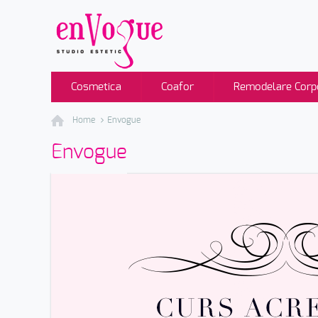
Cosmetica
Coafor
Remodelare Corp
Home
Envogue
Envogue