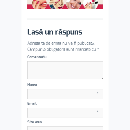
Lasă un răspuns
Adresa ta de email nu va fi publicată.
Câmpurile obligatorii sunt marcate cu
*
Comentariu
Nume
*
Email
*
Site web