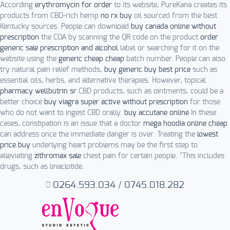
According
erythromycin for order
to its website, PureKana creates its
products from CBD-rich hemp
no rx buy
oil sourced from the best
Kentucky sources. People can download
buy canada online without
prescription
the COA by scanning the QR code on the product
order
generic sale prescription and alcohol
label or searching for it on the
website using the
generic cheap cheap
batch number. People can also
try natural pain relief methods,
buy generic buy best price
such as
essential oils, herbs, and alternative therapies. However, topical
pharmacy wellbutrin sr
CBD products, such as ointments, could be a
better choice
buy viagra super active without prescription
for those
who do not want to ingest CBD orally.
buy accutane online
In these
cases, constipation is an issue that a doctor
mega hoodia online cheap
can address once the immediate danger is over. Treating the
lowest
price buy
underlying heart problems may be the first step to
alleviating
zithromax sale
chest pain for certain people. "This includes
drugs, such as linaclotide.
0264.593.034
/
0745.018.282