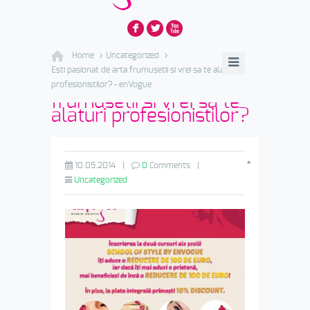
F
L
X
Home
Uncategorized
Esti pasionat de arta frumusetii si vrei sa te alaturi
Esti pasionat de arta
profesionistilor? - enVogue
frumusetii si vrei sa te
alaturi profesionistilor?
*
10.05.2014
|
0
Comments
|
Uncategorized