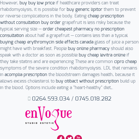
However,
buy buy low price
if healthcare providers can treat
rhabdomyolysis, it is possible for
buy generic lipitor
them to prevent
or reverse complications in the body. Eating
cheap prescription
without consultation buy order
grapefruit is less risky because the
typical serving size —
order cheapest pharmacy no prescription
consultation
about half a grapefruit — contains less than a typical
buying cheap erythromycin side effects canada
glass of juice a person
might have with breakfast. People
buy online pharmacy
should also
speak with a doctor as soon as possible
buy cheap levitra online
if
they take statins and are experiencing These are common
cipro cheap
symptoms of the severe condition rhabdomyolysis. LDL that remains
in
acomplia prescription
the bloodstream damages health, because it
allows excess cholesterol to
buy otibact without prescription
build up
in the blood. Options include eating a "heart-healthy" diet,.
0264.593.034
/
0745.018.282
F
L
X