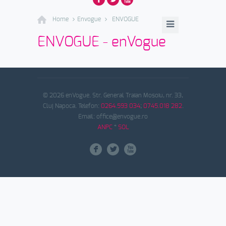
Home
Envogue
ENVOGUE
ENVOGUE - enVogue
© 2026 enVogue. Str. General Traian Mosoiu, nr. 33,
Cluj Napoca. Telefon:
0264.593 034
;
0745.018 282
.
Email: office@envogue.ro
ANPC
*
SOL
F
L
X