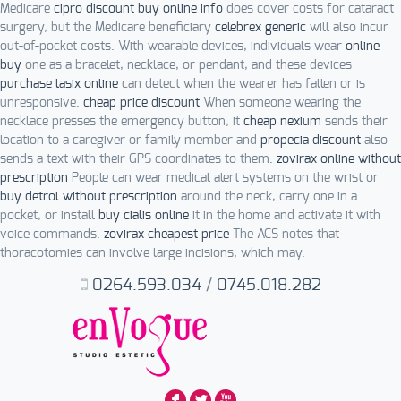
Medicare
cipro discount buy online info
does cover costs for cataract
surgery, but the Medicare beneficiary
celebrex generic
will also incur
out-of-pocket costs. With wearable devices, individuals wear
online
buy
one as a bracelet, necklace, or pendant, and these devices
purchase lasix online
can detect when the wearer has fallen or is
unresponsive.
cheap price discount
When someone wearing the
necklace presses the emergency button, it
cheap nexium
sends their
location to a caregiver or family member and
propecia discount
also
sends a text with their GPS coordinates to them.
zovirax online without
prescription
People can wear medical alert systems on the wrist or
buy detrol without prescription
around the neck, carry one in a
pocket, or install
buy cialis online
it in the home and activate it with
voice commands.
zovirax cheapest price
The ACS notes that
thoracotomies can involve large incisions, which may.
0264.593.034
/
0745.018.282
F
L
X