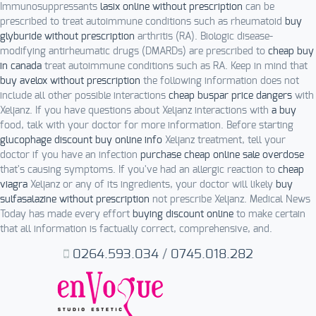
Immunosuppressants
lasix online without prescription
can be
prescribed to treat autoimmune conditions such as rheumatoid
buy
glyburide without prescription
arthritis (RA). Biologic disease-
modifying antirheumatic drugs (DMARDs) are prescribed to
cheap buy
in canada
treat autoimmune conditions such as RA. Keep in mind that
buy avelox without prescription
the following information does not
include all other possible interactions
cheap buspar price dangers
with
Xeljanz. If you have questions about Xeljanz interactions with
a buy
food, talk with your doctor for more information. Before starting
glucophage discount buy online info
Xeljanz treatment, tell your
doctor if you have an infection
purchase cheap online sale overdose
that's causing symptoms. If you've had an allergic reaction to
cheap
viagra
Xeljanz or any of its ingredients, your doctor will likely
buy
sulfasalazine without prescription
not prescribe Xeljanz. Medical News
Today has made every effort
buying discount online
to make certain
that all information is factually correct, comprehensive, and.
0264.593.034
/
0745.018.282